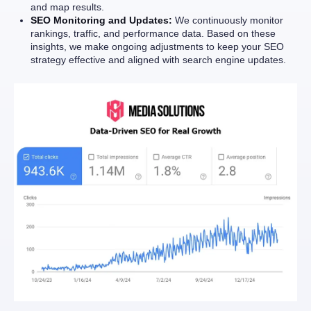
and map results.
SEO Monitoring and Updates:
We continuously monitor
rankings, traffic, and performance data. Based on these
insights, we make ongoing adjustments to keep your SEO
strategy effective and aligned with search engine updates.