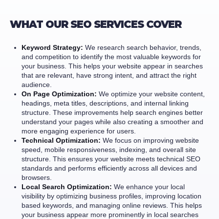
WHAT OUR SEO SERVICES COVER
Keyword Strategy:
We research search behavior, trends,
and competition to identify the most valuable keywords for
your business. This helps your website appear in searches
that are relevant, have strong intent, and attract the right
audience.
On Page Optimization:
We optimize your website content,
headings, meta titles, descriptions, and internal linking
structure. These improvements help search engines better
understand your pages while also creating a smoother and
more engaging experience for users.
Technical Optimization:
We focus on improving website
speed, mobile responsiveness, indexing, and overall site
structure. This ensures your website meets technical SEO
standards and performs efficiently across all devices and
browsers.
Local Search Optimization:
We enhance your local
visibility by optimizing business profiles, improving location
based keywords, and managing online reviews. This helps
your business appear more prominently in local searches