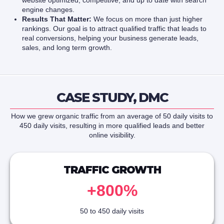
website optimized, competitive, and up to date with search
engine changes.
Results That Matter:
We focus on more than just higher
rankings. Our goal is to attract qualified traffic that leads to
real conversions, helping your business generate leads,
sales, and long term growth.
CASE STUDY, DMC
How we grew organic traffic from an average of 50 daily visits to
450 daily visits, resulting in more qualified leads and better
online visibility.
TRAFFIC GROWTH
+800%
50 to 450 daily visits