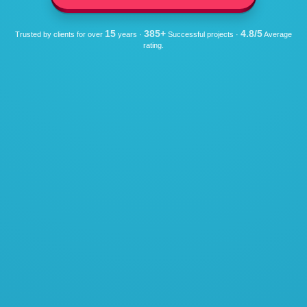
15
385+
4.8/5
Trusted by clients for over
years ·
Successful projects ·
Average
rating.