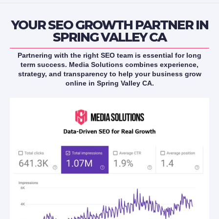
YOUR SEO GROWTH PARTNER IN
SPRING VALLEY CA
Partnering with the right SEO team is essential for long
term success. Media Solutions combines experience,
strategy, and transparency to help your business grow
online in Spring Valley CA.