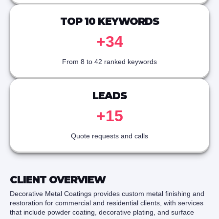
TOP 10 KEYWORDS
+34
From 8 to 42 ranked keywords
LEADS
+15
Quote requests and calls
CLIENT OVERVIEW
Decorative Metal Coatings provides custom metal finishing and
restoration for commercial and residential clients, with services
that include powder coating, decorative plating, and surface