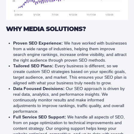
WHY MEDIA SOLUTIONS?
Proven SEO Experience:
We have worked with businesses
from a wide range of industries, helping them improve
search engine rankings, increase online visibility, and attract
the right audience through proven SEO methods.
Tailored SEO Plans:
Every business is different, so we
create custom SEO strategies based on your specific goals,
target audience, and market. This ensures your SEO plan is
aligned with what your business truly needs to grow.
Data Focused Decisions:
Our SEO approach is driven by
real data, analytics, and performance insights. We
continuously monitor results and make informed
adjustments to improve rankings, traffic quality, and overall
performance.
Full Service SEO Support:
We handle all aspects of SEO,
from on page optimization to technical improvements and
content strategy. Our ongoing support helps keep your