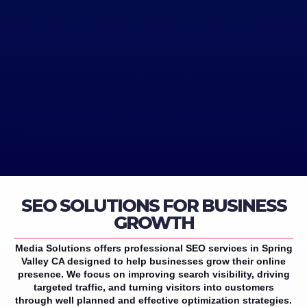
SEO SOLUTIONS FOR BUSINESS
GROWTH
Media Solutions offers professional SEO services in Spring
Valley CA designed to help businesses grow their online
presence. We focus on improving search visibility, driving
targeted traffic, and turning visitors into customers
through well planned and effective optimization strategies.