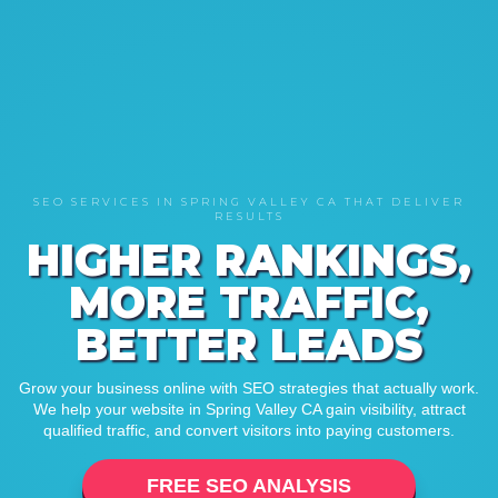
SEO SERVICES IN SPRING VALLEY CA THAT DELIVER
RESULTS
HIGHER RANKINGS,
MORE TRAFFIC,
BETTER LEADS
Grow your business online with SEO strategies that actually work.
We help your website in Spring Valley CA gain visibility, attract
qualified traffic, and convert visitors into paying customers.
FREE SEO ANALYSIS