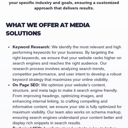
your specific industry and goals, ensuring a customized
approach that delivers results.
WHAT WE OFFER AT MEDIA
SOLUTIONS
Keyword Research:
We identify the most relevant and high
performing keywords for your business. By targeting the
right keywords, we ensure that your website ranks higher on
search engines and reaches the right audience. Our
research process involves analyzing search trends,
competitor performance, and user intent to develop a robust
keyword strategy that maximizes your online visibility.
On Page SEO:
We optimize your website’s content,
structure, and meta tags to make it search engine friendly.
From improving headings, optimizing images, and
enhancing internal linking, to crafting compelling and
informative content, we ensure your site is fully optimized for
maximum visibility. Our team also works on schema markup,
ensuring search engines understand your content better and
display rich snippets in search results.