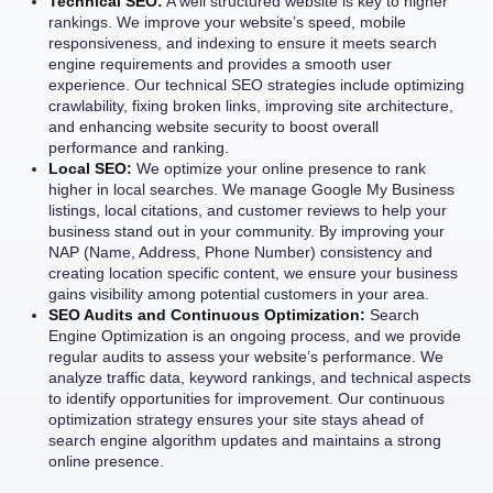
Technical SEO:
A well structured website is key to higher
rankings. We improve your website’s speed, mobile
responsiveness, and indexing to ensure it meets search
engine requirements and provides a smooth user
experience. Our technical SEO strategies include optimizing
crawlability, fixing broken links, improving site architecture,
and enhancing website security to boost overall
performance and ranking.
Local SEO:
We optimize your online presence to rank
higher in local searches. We manage Google My Business
listings, local citations, and customer reviews to help your
business stand out in your community. By improving your
NAP (Name, Address, Phone Number) consistency and
creating location specific content, we ensure your business
gains visibility among potential customers in your area.
SEO Audits and Continuous Optimization:
Search
Engine Optimization is an ongoing process, and we provide
regular audits to assess your website’s performance. We
analyze traffic data, keyword rankings, and technical aspects
to identify opportunities for improvement. Our continuous
optimization strategy ensures your site stays ahead of
search engine algorithm updates and maintains a strong
online presence.