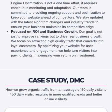
Engine Optimization is not a one time effort, it requires
continuous monitoring and adaptation. Our team is
committed to providing ongoing support and optimization to
keep your website ahead of competitors. We stay updated
with the latest algorithm changes and industry trends to
ensure your business maintains its competitive edge.
Focused on ROI and Business Growth:
Our goal is not
just to improve rankings but to drive real business growth.
We focus on attracting high quality traffic that converts into
loyal customers. By optimizing your website for user
experience and engagement, we help turn visitors into
paying clients, maximizing your return on investment.
CASE STUDY, DMC
How we grew organic traffic from an average of 50 daily visits to
450 daily visits, resulting in more qualified leads and better
online visibility.