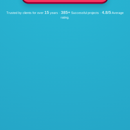
15
385+
4.8/5
Trusted by clients for over
years ·
Successful projects ·
Average
rating.