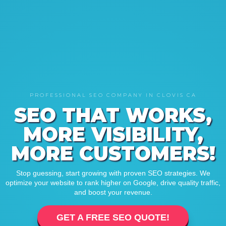
PROFESSIONAL SEO COMPANY IN CLOVIS CA
SEO THAT WORKS,
MORE VISIBILITY,
MORE CUSTOMERS!
Stop guessing, start growing with proven SEO strategies. We
optimize your website to rank higher on Google, drive quality traffic,
and boost your revenue.
GET A FREE SEO QUOTE!