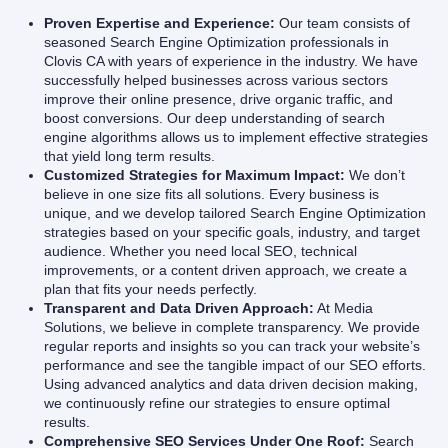
Proven Expertise and Experience:
Our team consists of
seasoned Search Engine Optimization professionals in
Clovis CA with years of experience in the industry. We have
successfully helped businesses across various sectors
improve their online presence, drive organic traffic, and
boost conversions. Our deep understanding of search
engine algorithms allows us to implement effective strategies
that yield long term results.
Customized Strategies for Maximum Impact:
We don’t
believe in one size fits all solutions. Every business is
unique, and we develop tailored Search Engine Optimization
strategies based on your specific goals, industry, and target
audience. Whether you need local SEO, technical
improvements, or a content driven approach, we create a
plan that fits your needs perfectly.
Transparent and Data Driven Approach:
At Media
Solutions, we believe in complete transparency. We provide
regular reports and insights so you can track your website’s
performance and see the tangible impact of our SEO efforts.
Using advanced analytics and data driven decision making,
we continuously refine our strategies to ensure optimal
results.
Comprehensive SEO Services Under One Roof:
Search