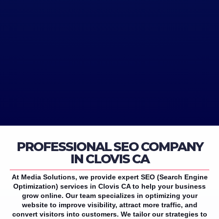
PROFESSIONAL SEO COMPANY
IN CLOVIS CA
At Media Solutions, we provide expert SEO (Search Engine
Optimization) services in Clovis CA to help your business
grow online. Our team specializes in optimizing your
website to improve visibility, attract more traffic, and
convert visitors into customers. We tailor our strategies to