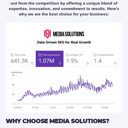
out from the competition by offering a unique blend of
expertise, innovation, and commitment to results. Here’s
why we are the best choice for your business:
WHY CHOOSE MEDIA SOLUTIONS?