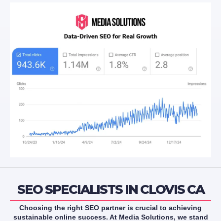
SEO SPECIALISTS IN CLOVIS CA
Choosing the right SEO partner is crucial to achieving
sustainable online success. At Media Solutions, we stand