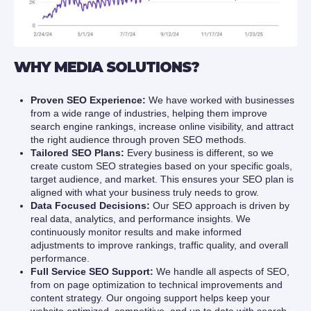
WHY MEDIA SOLUTIONS?
Proven SEO Experience:
We have worked with businesses
from a wide range of industries, helping them improve
search engine rankings, increase online visibility, and attract
the right audience through proven SEO methods.
Tailored SEO Plans:
Every business is different, so we
create custom SEO strategies based on your specific goals,
target audience, and market. This ensures your SEO plan is
aligned with what your business truly needs to grow.
Data Focused Decisions:
Our SEO approach is driven by
real data, analytics, and performance insights. We
continuously monitor results and make informed
adjustments to improve rankings, traffic quality, and overall
performance.
Full Service SEO Support:
We handle all aspects of SEO,
from on page optimization to technical improvements and
content strategy. Our ongoing support helps keep your