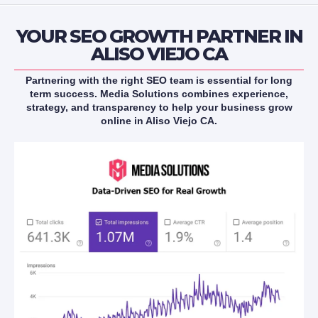
YOUR SEO GROWTH PARTNER IN
ALISO VIEJO CA
Partnering with the right SEO team is essential for long
term success. Media Solutions combines experience,
strategy, and transparency to help your business grow
online in Aliso Viejo CA.