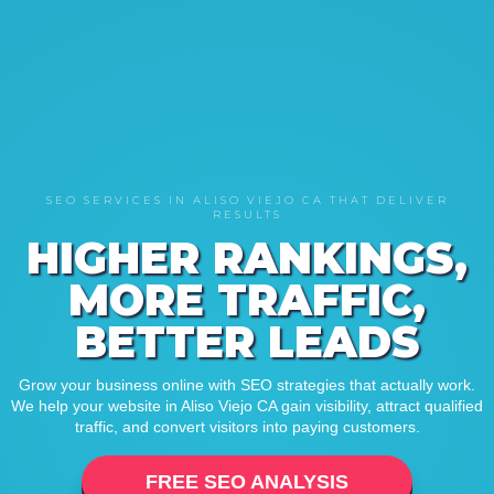
SEO SERVICES IN ALISO VIEJO CA THAT DELIVER
RESULTS
HIGHER RANKINGS,
MORE TRAFFIC,
BETTER LEADS
Grow your business online with SEO strategies that actually work.
We help your website in Aliso Viejo CA gain visibility, attract qualified
traffic, and convert visitors into paying customers.
FREE SEO ANALYSIS