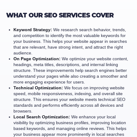
WHAT OUR SEO SERVICES COVER
Keyword Strategy:
We research search behavior, trends,
and competition to identify the most valuable keywords for
your business. This helps your website appear in searches
that are relevant, have strong intent, and attract the right
audience.
On Page Optimization:
We optimize your website content,
headings, meta titles, descriptions, and internal linking
structure. These improvements help search engines better
understand your pages while also creating a smoother and
more engaging experience for users.
Technical Optimization:
We focus on improving website
speed, mobile responsiveness, indexing, and overall site
structure. This ensures your website meets technical SEO
standards and performs efficiently across all devices and
browsers.
Local Search Optimization:
We enhance your local
visibility by optimizing business profiles, improving location
based keywords, and managing online reviews. This helps
your business appear more prominently in local searches