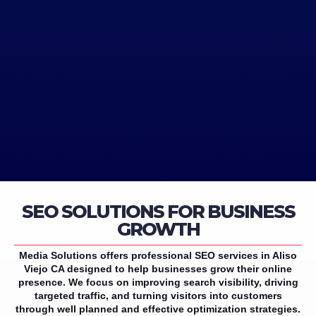
SEO SOLUTIONS FOR BUSINESS
GROWTH
Media Solutions offers professional SEO services in Aliso
Viejo CA designed to help businesses grow their online
presence. We focus on improving search visibility, driving
targeted traffic, and turning visitors into customers
through well planned and effective optimization strategies.