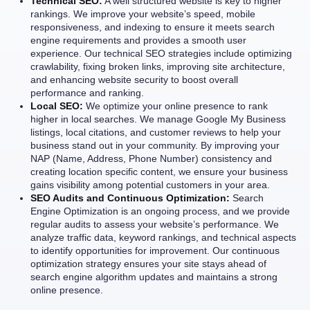
Technical SEO:
A well structured website is key to higher
rankings. We improve your website’s speed, mobile
responsiveness, and indexing to ensure it meets search
engine requirements and provides a smooth user
experience. Our technical SEO strategies include optimizing
crawlability, fixing broken links, improving site architecture,
and enhancing website security to boost overall
performance and ranking.
Local SEO:
We optimize your online presence to rank
higher in local searches. We manage Google My Business
listings, local citations, and customer reviews to help your
business stand out in your community. By improving your
NAP (Name, Address, Phone Number) consistency and
creating location specific content, we ensure your business
gains visibility among potential customers in your area.
SEO Audits and Continuous Optimization:
Search
Engine Optimization is an ongoing process, and we provide
regular audits to assess your website’s performance. We
analyze traffic data, keyword rankings, and technical aspects
to identify opportunities for improvement. Our continuous
optimization strategy ensures your site stays ahead of
search engine algorithm updates and maintains a strong
online presence.