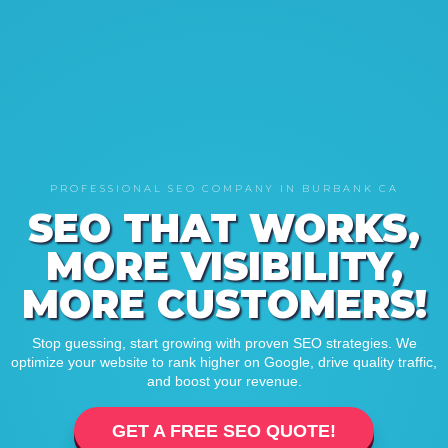
PROFESSIONAL SEO COMPANY IN BURBANK CA
SEO THAT WORKS,
MORE VISIBILITY,
MORE CUSTOMERS!
Stop guessing, start growing with proven SEO strategies. We
optimize your website to rank higher on Google, drive quality traffic,
and boost your revenue.
GET A FREE SEO QUOTE!