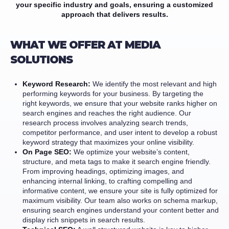
your specific industry and goals, ensuring a customized
approach that delivers results.
WHAT WE OFFER AT MEDIA
SOLUTIONS
Keyword Research:
We identify the most relevant and high
performing keywords for your business. By targeting the
right keywords, we ensure that your website ranks higher on
search engines and reaches the right audience. Our
research process involves analyzing search trends,
competitor performance, and user intent to develop a robust
keyword strategy that maximizes your online visibility.
On Page SEO:
We optimize your website’s content,
structure, and meta tags to make it search engine friendly.
From improving headings, optimizing images, and
enhancing internal linking, to crafting compelling and
informative content, we ensure your site is fully optimized for
maximum visibility. Our team also works on schema markup,
ensuring search engines understand your content better and
display rich snippets in search results.