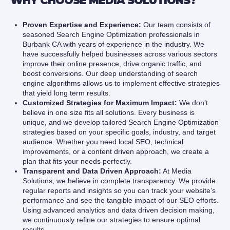
WHY CHOOSE MEDIA SOLUTIONS?
Proven Expertise and Experience:
Our team consists of
seasoned Search Engine Optimization professionals in
Burbank CA with years of experience in the industry. We
have successfully helped businesses across various sectors
improve their online presence, drive organic traffic, and
boost conversions. Our deep understanding of search
engine algorithms allows us to implement effective strategies
that yield long term results.
Customized Strategies for Maximum Impact:
We don’t
believe in one size fits all solutions. Every business is
unique, and we develop tailored Search Engine Optimization
strategies based on your specific goals, industry, and target
audience. Whether you need local SEO, technical
improvements, or a content driven approach, we create a
plan that fits your needs perfectly.
Transparent and Data Driven Approach:
At Media
Solutions, we believe in complete transparency. We provide
regular reports and insights so you can track your website’s
performance and see the tangible impact of our SEO efforts.
Using advanced analytics and data driven decision making,
we continuously refine our strategies to ensure optimal
results.