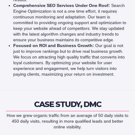
Comprehensive SEO Services Under One Roof:
Search
Engine Optimization is not a one time effort, it requires
continuous monitoring and adaptation. Our team is
committed to providing ongoing support and optimization to
keep your website ahead of competitors. We stay updated
with the latest algorithm changes and industry trends to
ensure your business maintains its competitive edge.
Focused on ROI and Business Growth:
Our goal is not
just to improve rankings but to drive real business growth.
We focus on attracting high quality traffic that converts into
loyal customers. By optimizing your website for user
experience and engagement, we help turn visitors into
paying clients, maximizing your return on investment.
CASE STUDY, DMC
How we grew organic traffic from an average of 50 daily visits to
450 daily visits, resulting in more qualified leads and better
online visibility.