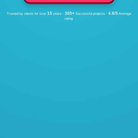
15
385+
4.8/5
Trusted by clients for over
years ·
Successful projects ·
Average
rating.