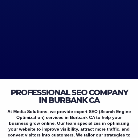
PROFESSIONAL SEO COMPANY
IN BURBANK CA
At Media Solutions, we provide expert SEO (Search Engine
Optimization) services in Burbank CA to help your
business grow online. Our team specializes in optimizing
your website to improve visibility, attract more traffic, and
convert visitors into customers. We tailor our strategies to