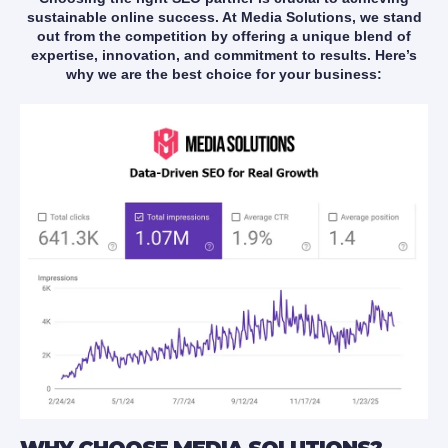
sustainable online success. At Media Solutions, we stand
out from the competition by offering a unique blend of
expertise, innovation, and commitment to results. Here’s
why we are the best choice for your business: