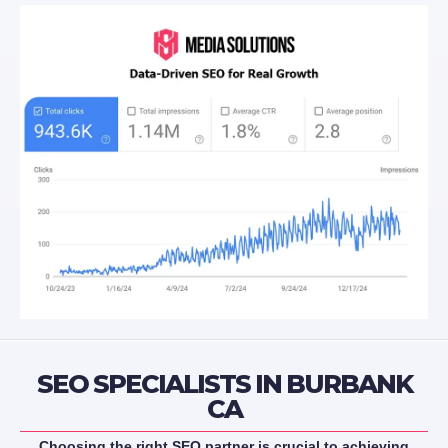
SEO SPECIALISTS IN BURBANK
CA
Choosing the right SEO partner is crucial to achieving