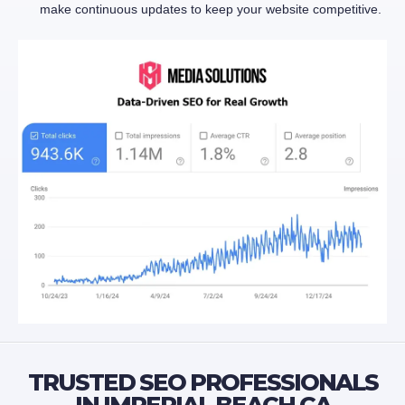
make continuous updates to keep your website competitive.
TRUSTED SEO PROFESSIONALS
IN IMPERIAL BEACH CA