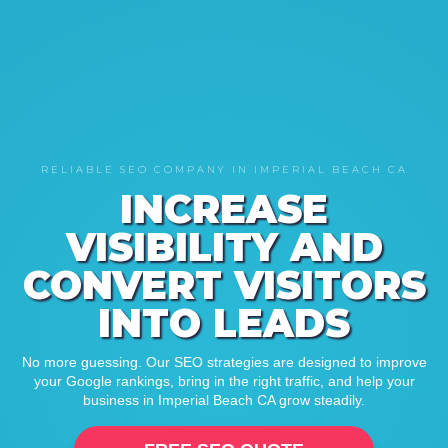
RELIABLE SEO COMPANY IN IMPERIAL BEACH CA
INCREASE
VISIBILITY AND
CONVERT VISITORS
INTO LEADS
No more guessing. Our SEO strategies are designed to improve
your Google rankings, bring in the right traffic, and help your
business in Imperial Beach CA grow steadily.