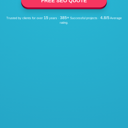
FREE SEO QUOTE
15
385+
4.8/5
Trusted by clients for over
years ·
Successful projects ·
Average
rating.