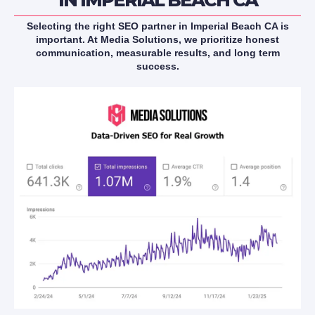
Selecting the right SEO partner in Imperial Beach CA is
important. At Media Solutions, we prioritize honest
communication, measurable results, and long term
success.