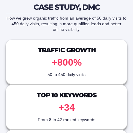
CASE STUDY, DMC
How we grew organic traffic from an average of 50 daily visits to
450 daily visits, resulting in more qualified leads and better
online visibility.
TRAFFIC GROWTH
+800%
50 to 450 daily visits
TOP 10 KEYWORDS
+34
From 8 to 42 ranked keywords