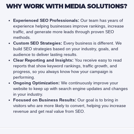
WHY WORK WITH MEDIA SOLUTIONS?
Experienced SEO Professionals:
Our team has years of
experience helping businesses improve rankings, increase
traffic, and generate more leads through proven SEO
methods.
Custom SEO Strategies:
Every business is different. We
build SEO strategies based on your industry, goals, and
audience to deliver lasting results.
Clear Reporting and Insights:
You receive easy to read
reports that show keyword rankings, traffic growth, and
progress, so you always know how your campaign is
performing.
Ongoing Optimization:
We continuously improve your
website to keep up with search engine updates and changes
in your industry.
Focused on Business Results:
Our goal is to bring in
visitors who are more likely to convert, helping you increase
revenue and get real value from SEO.