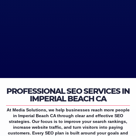
PROFESSIONAL SEO SERVICES IN
IMPERIAL BEACH CA
At Media Solutions, we help businesses reach more people
in Imperial Beach CA through clear and effective SEO
strategies. Our focus is to improve your search rankings,
increase website traffic, and turn visitors into paying
customers. Every SEO plan is built around your goals and