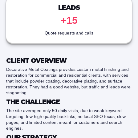
LEADS
+15
Quote requests and calls
CLIENT OVERVIEW
Decorative Metal Coatings provides custom metal finishing and
restoration for commercial and residential clients, with services
that include powder coating, decorative plating, and surface
restoration. They had a good website, but traffic and leads were
stagnating.
THE CHALLENGE
The site averaged only 50 daily visits, due to weak keyword
targeting, few high quality backlinks, no local SEO focus, slow
pages, and limited content meant for customers and search
engines.
OUR STRATEGY