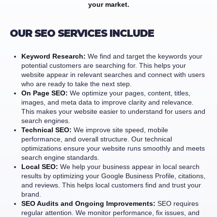
your market.
OUR SEO SERVICES INCLUDE
Keyword Research:
We find and target the keywords your
potential customers are searching for. This helps your
website appear in relevant searches and connect with users
who are ready to take the next step.
On Page SEO:
We optimize your pages, content, titles,
images, and meta data to improve clarity and relevance.
This makes your website easier to understand for users and
search engines.
Technical SEO:
We improve site speed, mobile
performance, and overall structure. Our technical
optimizations ensure your website runs smoothly and meets
search engine standards.
Local SEO:
We help your business appear in local search
results by optimizing your Google Business Profile, citations,
and reviews. This helps local customers find and trust your
brand.
SEO Audits and Ongoing Improvements:
SEO requires
regular attention. We monitor performance, fix issues, and