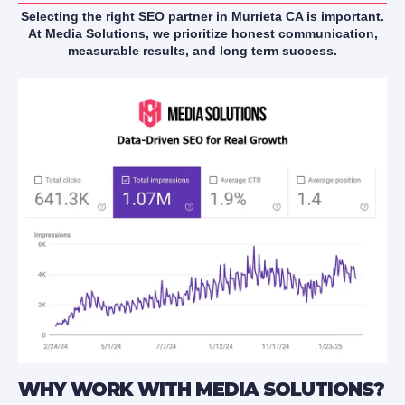
Selecting the right SEO partner in Murrieta CA is important.
At Media Solutions, we prioritize honest communication,
measurable results, and long term success.
WHY WORK WITH MEDIA SOLUTIONS?