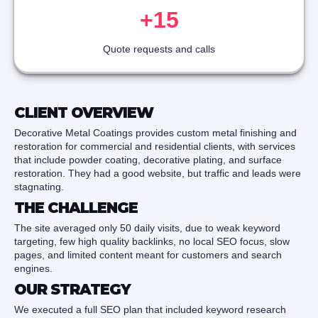
+15
Quote requests and calls
CLIENT OVERVIEW
Decorative Metal Coatings provides custom metal finishing and
restoration for commercial and residential clients, with services
that include powder coating, decorative plating, and surface
restoration. They had a good website, but traffic and leads were
stagnating.
THE CHALLENGE
The site averaged only 50 daily visits, due to weak keyword
targeting, few high quality backlinks, no local SEO focus, slow
pages, and limited content meant for customers and search
engines.
OUR STRATEGY
We executed a full SEO plan that included keyword research