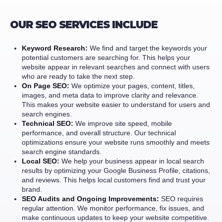
OUR SEO SERVICES INCLUDE
Keyword Research:
We find and target the keywords your
potential customers are searching for. This helps your
website appear in relevant searches and connect with users
who are ready to take the next step.
On Page SEO:
We optimize your pages, content, titles,
images, and meta data to improve clarity and relevance.
This makes your website easier to understand for users and
search engines.
Technical SEO:
We improve site speed, mobile
performance, and overall structure. Our technical
optimizations ensure your website runs smoothly and meets
search engine standards.
Local SEO:
We help your business appear in local search
results by optimizing your Google Business Profile, citations,
and reviews. This helps local customers find and trust your
brand.
SEO Audits and Ongoing Improvements:
SEO requires
regular attention. We monitor performance, fix issues, and
make continuous updates to keep your website competitive.