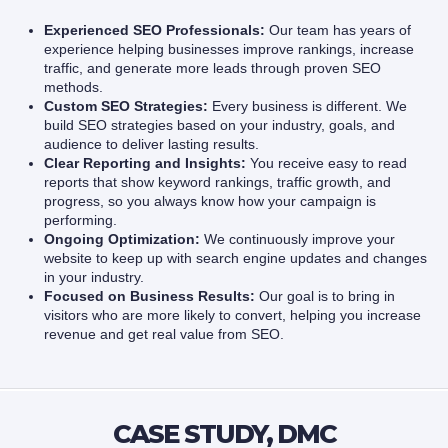
Experienced SEO Professionals:
Our team has years of
experience helping businesses improve rankings, increase
traffic, and generate more leads through proven SEO
methods.
Custom SEO Strategies:
Every business is different. We
build SEO strategies based on your industry, goals, and
audience to deliver lasting results.
Clear Reporting and Insights:
You receive easy to read
reports that show keyword rankings, traffic growth, and
progress, so you always know how your campaign is
performing.
Ongoing Optimization:
We continuously improve your
website to keep up with search engine updates and changes
in your industry.
Focused on Business Results:
Our goal is to bring in
visitors who are more likely to convert, helping you increase
revenue and get real value from SEO.
CASE STUDY, DMC