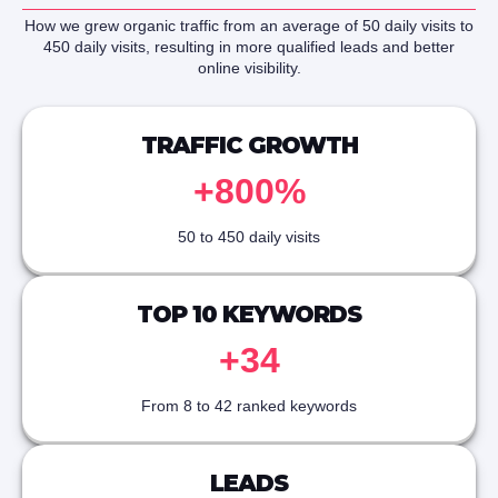
How we grew organic traffic from an average of 50 daily visits to
450 daily visits, resulting in more qualified leads and better
online visibility.
TRAFFIC GROWTH
+800%
50 to 450 daily visits
TOP 10 KEYWORDS
+34
From 8 to 42 ranked keywords
LEADS