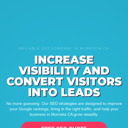
RELIABLE SEO COMPANY IN MURRIETA CA
INCREASE
VISIBILITY AND
CONVERT VISITORS
INTO LEADS
No more guessing. Our SEO strategies are designed to improve
your Google rankings, bring in the right traffic, and help your
business in Murrieta CA grow steadily.