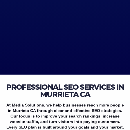
PROFESSIONAL SEO SERVICES IN
MURRIETA CA
At Media Solutions, we help businesses reach more people
in Murrieta CA through clear and effective SEO strategies.
Our focus is to improve your search rankings, increase
website traffic, and turn visitors into paying customers.
Every SEO plan is built around your goals and your market.