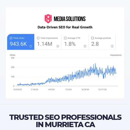
TRUSTED SEO PROFESSIONALS
IN MURRIETA CA