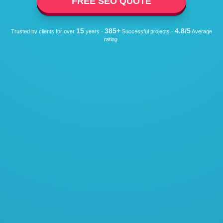
FREE SEO QUOTE
15
385+
4.8/5
Trusted by clients for over
years ·
Successful projects ·
Average
rating.