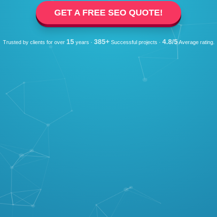
GET A FREE SEO QUOTE!
15
385+
4.8/5
Trusted by clients for over
years ·
Successful projects ·
Average rating.