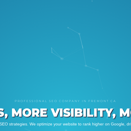
PROFESSIONAL SEO COMPANY IN FREMONT CA
, MORE VISIBILITY, 
SEO strategies. We optimize your website to rank higher on Google, driv