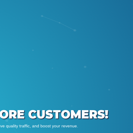
MORE CUSTOMERS!
e quality traffic, and boost your revenue.