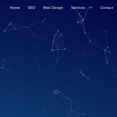
Home
SEO
Web Design
Services
Contact