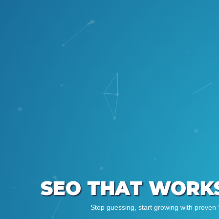
SEO THAT WORKS
Stop guessing, start growing with proven 