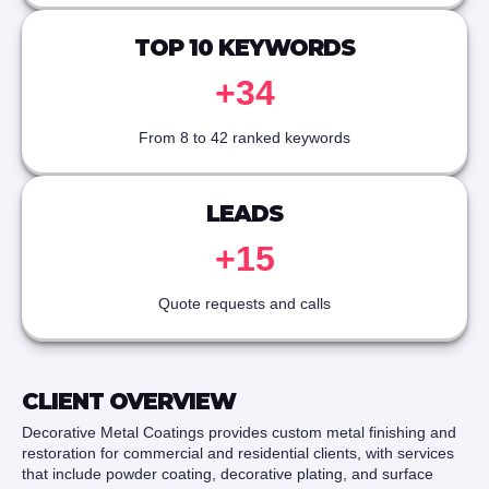
TOP 10 KEYWORDS
+34
From 8 to 42 ranked keywords
LEADS
+15
Quote requests and calls
CLIENT OVERVIEW
Decorative Metal Coatings provides custom metal finishing and
restoration for commercial and residential clients, with services
that include powder coating, decorative plating, and surface