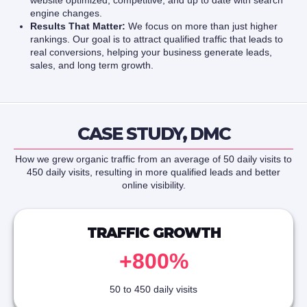
website optimized, competitive, and up to date with search
engine changes.
Results That Matter:
We focus on more than just higher
rankings. Our goal is to attract qualified traffic that leads to
real conversions, helping your business generate leads,
sales, and long term growth.
CASE STUDY, DMC
How we grew organic traffic from an average of 50 daily visits to
450 daily visits, resulting in more qualified leads and better
online visibility.
TRAFFIC GROWTH
+800%
50 to 450 daily visits