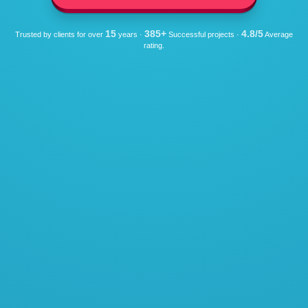
15
385+
4.8/5
Trusted by clients for over
years ·
Successful projects ·
Average
rating.