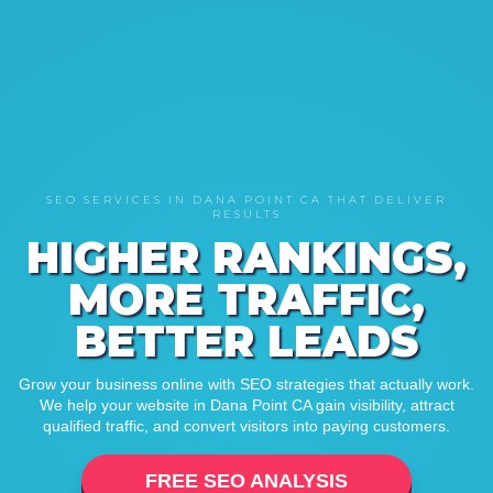
SEO SERVICES IN DANA POINT CA THAT DELIVER
RESULTS
HIGHER RANKINGS,
MORE TRAFFIC,
BETTER LEADS
Grow your business online with SEO strategies that actually work.
We help your website in Dana Point CA gain visibility, attract
qualified traffic, and convert visitors into paying customers.
FREE SEO ANALYSIS