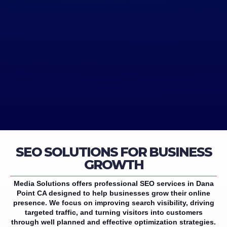
SEO SOLUTIONS FOR BUSINESS
GROWTH
Media Solutions offers professional SEO services in Dana
Point CA designed to help businesses grow their online
presence. We focus on improving search visibility, driving
targeted traffic, and turning visitors into customers
through well planned and effective optimization strategies.