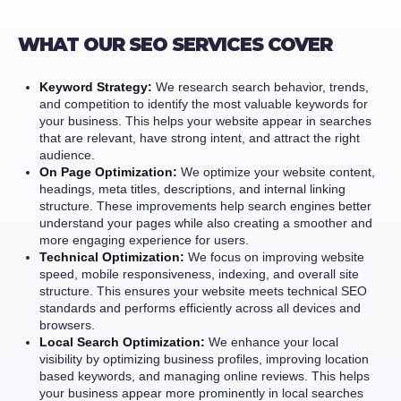
WHAT OUR SEO SERVICES COVER
Keyword Strategy:
We research search behavior, trends,
and competition to identify the most valuable keywords for
your business. This helps your website appear in searches
that are relevant, have strong intent, and attract the right
audience.
On Page Optimization:
We optimize your website content,
headings, meta titles, descriptions, and internal linking
structure. These improvements help search engines better
understand your pages while also creating a smoother and
more engaging experience for users.
Technical Optimization:
We focus on improving website
speed, mobile responsiveness, indexing, and overall site
structure. This ensures your website meets technical SEO
standards and performs efficiently across all devices and
browsers.
Local Search Optimization:
We enhance your local
visibility by optimizing business profiles, improving location
based keywords, and managing online reviews. This helps
your business appear more prominently in local searches