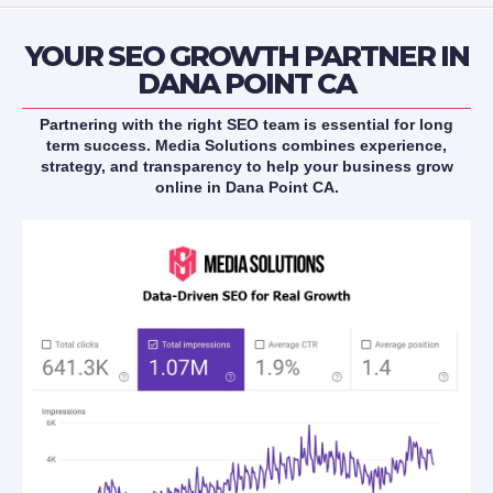
YOUR SEO GROWTH PARTNER IN
DANA POINT CA
Partnering with the right SEO team is essential for long
term success. Media Solutions combines experience,
strategy, and transparency to help your business grow
online in Dana Point CA.