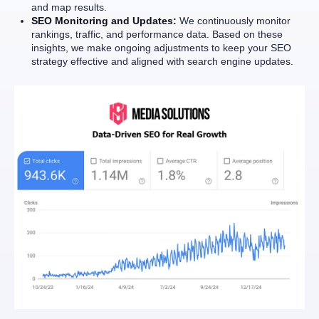
and map results.
SEO Monitoring and Updates:
We continuously monitor
rankings, traffic, and performance data. Based on these
insights, we make ongoing adjustments to keep your SEO
strategy effective and aligned with search engine updates.