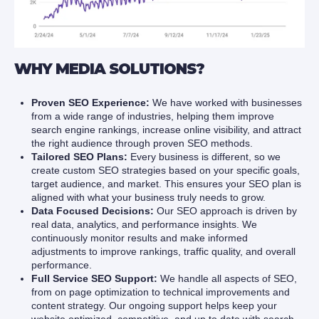
WHY MEDIA SOLUTIONS?
Proven SEO Experience:
We have worked with businesses
from a wide range of industries, helping them improve
search engine rankings, increase online visibility, and attract
the right audience through proven SEO methods.
Tailored SEO Plans:
Every business is different, so we
create custom SEO strategies based on your specific goals,
target audience, and market. This ensures your SEO plan is
aligned with what your business truly needs to grow.
Data Focused Decisions:
Our SEO approach is driven by
real data, analytics, and performance insights. We
continuously monitor results and make informed
adjustments to improve rankings, traffic quality, and overall
performance.
Full Service SEO Support:
We handle all aspects of SEO,
from on page optimization to technical improvements and
content strategy. Our ongoing support helps keep your