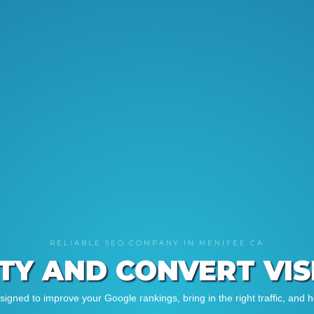
RELIABLE SEO COMPANY IN MENIFEE CA
ITY AND CONVERT VI
gned to improve your Google rankings, bring in the right traffic, and h