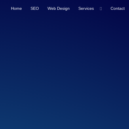
Home
SEO
Web Design
Services
Contact