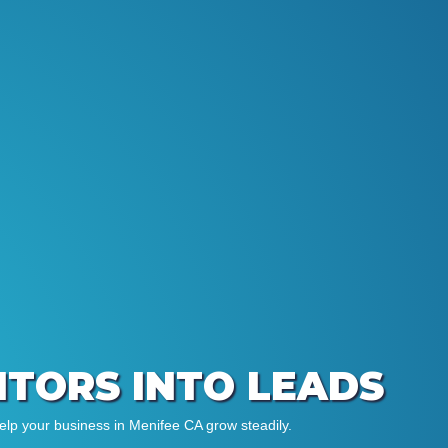
SITORS INTO LEADS
elp your business in Menifee CA grow steadily.