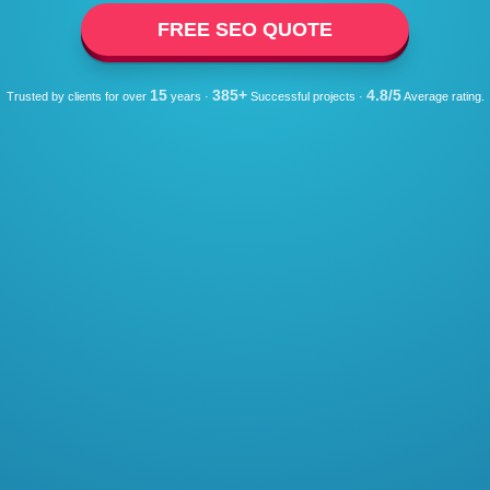
FREE SEO QUOTE
15
385+
4.8/5
Trusted by clients for over
years ·
Successful projects ·
Average rating.