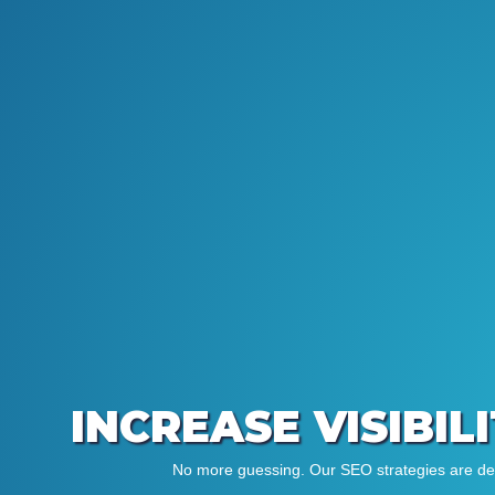
INCREASE VISIBIL
No more guessing. Our SEO strategies are desi