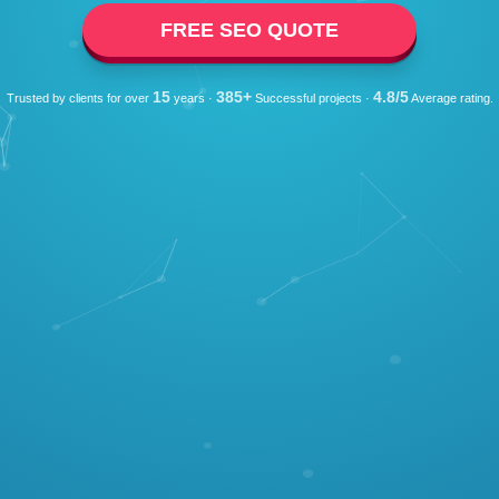
FREE SEO QUOTE
15
385+
4.8/5
Trusted by clients for over
years ·
Successful projects ·
Average rating.