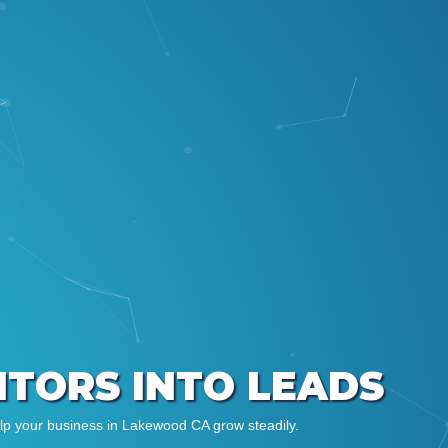
SITORS INTO LEADS
elp your business in Lakewood CA grow steadily.