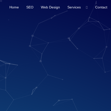
Home
SEO
Web Design
Services
Contact