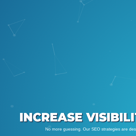
INCREASE VISIBIL
No more guessing. Our SEO strategies are desig