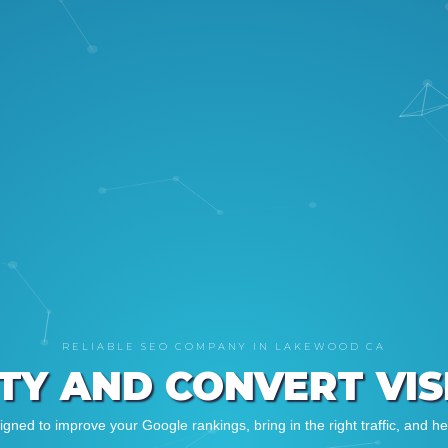
RELIABLE SEO COMPANY IN LAKEWOOD CA
ITY AND CONVERT VI
ned to improve your Google rankings, bring in the right traffic, and h