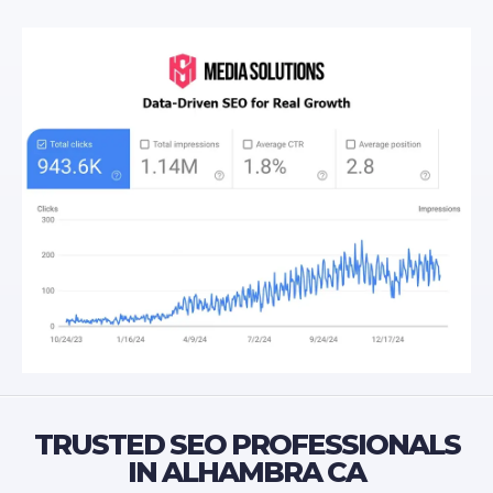
TRUSTED SEO PROFESSIONALS
IN ALHAMBRA CA