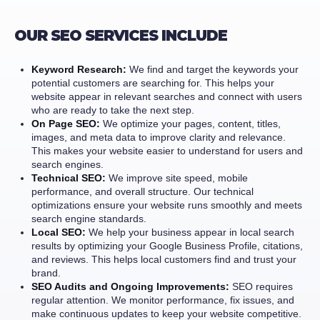
OUR SEO SERVICES INCLUDE
Keyword Research:
We find and target the keywords your
potential customers are searching for. This helps your
website appear in relevant searches and connect with users
who are ready to take the next step.
On Page SEO:
We optimize your pages, content, titles,
images, and meta data to improve clarity and relevance.
This makes your website easier to understand for users and
search engines.
Technical SEO:
We improve site speed, mobile
performance, and overall structure. Our technical
optimizations ensure your website runs smoothly and meets
search engine standards.
Local SEO:
We help your business appear in local search
results by optimizing your Google Business Profile, citations,
and reviews. This helps local customers find and trust your
brand.
SEO Audits and Ongoing Improvements:
SEO requires
regular attention. We monitor performance, fix issues, and
make continuous updates to keep your website competitive.