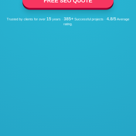
FREE SEO QUOTE
15
385+
4.8/5
Trusted by clients for over
years ·
Successful projects ·
Average
rating.