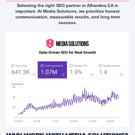
Selecting the right SEO partner in Alhambra CA is
important. At Media Solutions, we prioritize honest
communication, measurable results, and long term
success.