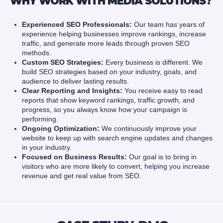
WHY WORK WITH MEDIA SOLUTIONS?
Experienced SEO Professionals:
Our team has years of
experience helping businesses improve rankings, increase
traffic, and generate more leads through proven SEO
methods.
Custom SEO Strategies:
Every business is different. We
build SEO strategies based on your industry, goals, and
audience to deliver lasting results.
Clear Reporting and Insights:
You receive easy to read
reports that show keyword rankings, traffic growth, and
progress, so you always know how your campaign is
performing.
Ongoing Optimization:
We continuously improve your
website to keep up with search engine updates and changes
in your industry.
Focused on Business Results:
Our goal is to bring in
visitors who are more likely to convert, helping you increase
revenue and get real value from SEO.