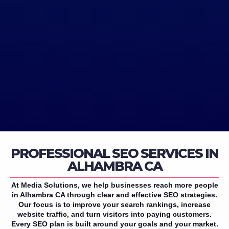
PROFESSIONAL SEO SERVICES IN
ALHAMBRA CA
At Media Solutions, we help businesses reach more people
in Alhambra CA through clear and effective SEO strategies.
Our focus is to improve your search rankings, increase
website traffic, and turn visitors into paying customers.
Every SEO plan is built around your goals and your market.