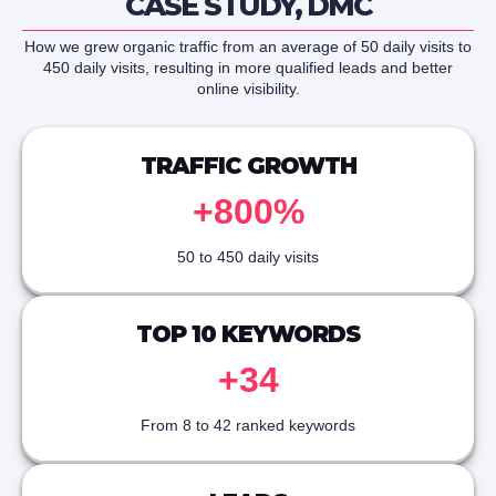
CASE STUDY, DMC
How we grew organic traffic from an average of 50 daily visits to
450 daily visits, resulting in more qualified leads and better
online visibility.
TRAFFIC GROWTH
+800%
50 to 450 daily visits
TOP 10 KEYWORDS
+34
From 8 to 42 ranked keywords