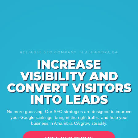
RELIABLE SEO COMPANY IN ALHAMBRA CA
INCREASE
VISIBILITY AND
CONVERT VISITORS
INTO LEADS
No more guessing. Our SEO strategies are designed to improve
your Google rankings, bring in the right traffic, and help your
business in Alhambra CA grow steadily.