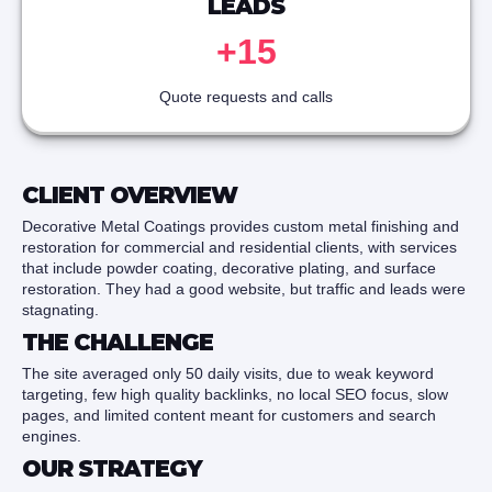
LEADS
+15
Quote requests and calls
CLIENT OVERVIEW
Decorative Metal Coatings provides custom metal finishing and
restoration for commercial and residential clients, with services
that include powder coating, decorative plating, and surface
restoration. They had a good website, but traffic and leads were
stagnating.
THE CHALLENGE
The site averaged only 50 daily visits, due to weak keyword
targeting, few high quality backlinks, no local SEO focus, slow
pages, and limited content meant for customers and search
engines.
OUR STRATEGY