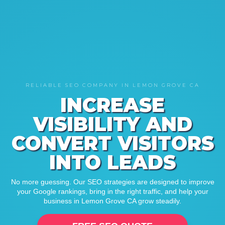
RELIABLE SEO COMPANY IN LEMON GROVE CA
INCREASE
VISIBILITY AND
CONVERT VISITORS
INTO LEADS
No more guessing. Our SEO strategies are designed to improve
your Google rankings, bring in the right traffic, and help your
business in Lemon Grove CA grow steadily.