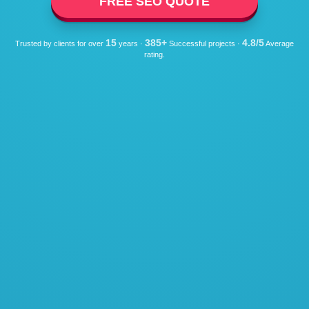
FREE SEO QUOTE
15
385+
4.8/5
Trusted by clients for over
years ·
Successful projects ·
Average
rating.