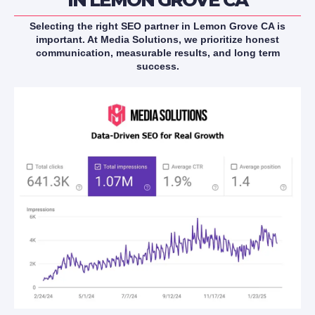
Selecting the right SEO partner in Lemon Grove CA is
important. At Media Solutions, we prioritize honest
communication, measurable results, and long term
success.