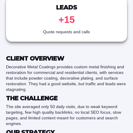
LEADS
+15
Quote requests and calls
CLIENT OVERVIEW
Decorative Metal Coatings provides custom metal finishing and
restoration for commercial and residential clients, with services
that include powder coating, decorative plating, and surface
restoration. They had a good website, but traffic and leads were
stagnating.
THE CHALLENGE
The site averaged only 50 daily visits, due to weak keyword
targeting, few high quality backlinks, no local SEO focus, slow
pages, and limited content meant for customers and search
engines.
OUR STRATEGY