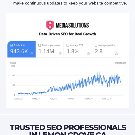
make continuous updates to keep your website competitive.
TRUSTED SEO PROFESSIONALS
IN LEMON GROVE CA