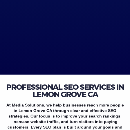
PROFESSIONAL SEO SERVICES IN
LEMON GROVE CA
At Media Solutions, we help businesses reach more people
in Lemon Grove CA through clear and effective SEO
strategies. Our focus is to improve your search rankings,
increase website traffic, and turn visitors into paying
customers. Every SEO plan is built around your goals and