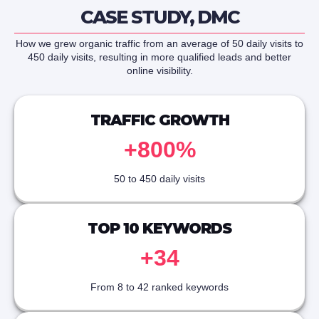
CASE STUDY, DMC
How we grew organic traffic from an average of 50 daily visits to
450 daily visits, resulting in more qualified leads and better
online visibility.
TRAFFIC GROWTH
+800%
50 to 450 daily visits
TOP 10 KEYWORDS
+34
From 8 to 42 ranked keywords