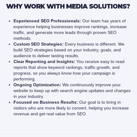
WHY WORK WITH MEDIA SOLUTIONS?
Experienced SEO Professionals:
Our team has years of
experience helping businesses improve rankings, increase
traffic, and generate more leads through proven SEO
methods.
Custom SEO Strategies:
Every business is different. We
build SEO strategies based on your industry, goals, and
audience to deliver lasting results.
Clear Reporting and Insights:
You receive easy to read
reports that show keyword rankings, traffic growth, and
progress, so you always know how your campaign is
performing.
Ongoing Optimization:
We continuously improve your
website to keep up with search engine updates and changes
in your industry.
Focused on Business Results:
Our goal is to bring in
visitors who are more likely to convert, helping you increase
revenue and get real value from SEO.