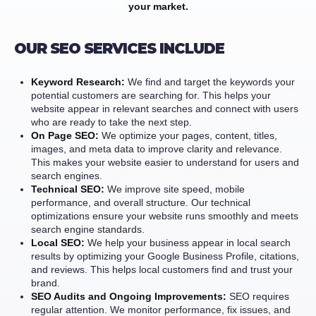
your market.
OUR SEO SERVICES INCLUDE
Keyword Research:
We find and target the keywords your
potential customers are searching for. This helps your
website appear in relevant searches and connect with users
who are ready to take the next step.
On Page SEO:
We optimize your pages, content, titles,
images, and meta data to improve clarity and relevance.
This makes your website easier to understand for users and
search engines.
Technical SEO:
We improve site speed, mobile
performance, and overall structure. Our technical
optimizations ensure your website runs smoothly and meets
search engine standards.
Local SEO:
We help your business appear in local search
results by optimizing your Google Business Profile, citations,
and reviews. This helps local customers find and trust your
brand.
SEO Audits and Ongoing Improvements:
SEO requires
regular attention. We monitor performance, fix issues, and