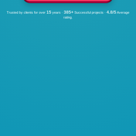
15
385+
4.8/5
Trusted by clients for over
years ·
Successful projects ·
Average
rating.