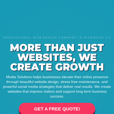
PROFESSIONAL WEB DESIGN COMPANY IN RIVERSIDE CA
MORE THAN JUST
WEBSITES, WE
CREATE GROWTH
Media Solutions helps businesses elevate their online presence
through beautiful website design, stress free maintenance, and
powerful social media strategies that deliver real results. We create
websites that impress visitors and support long term business
success.
GET A FREE QUOTE!