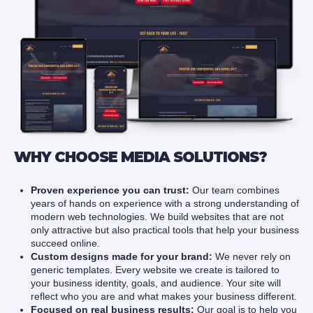
WHY CHOOSE MEDIA SOLUTIONS?
Proven experience you can trust:
Our team combines
years of hands on experience with a strong understanding of
modern web technologies. We build websites that are not
only attractive but also practical tools that help your business
succeed online.
Custom designs made for your brand:
We never rely on
generic templates. Every website we create is tailored to
your business identity, goals, and audience. Your site will
reflect who you are and what makes your business different.
Focused on real business results:
Our goal is to help you