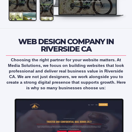
WEB DESIGN COMPANY IN
RIVERSIDE CA
Choosing the right partner for your website matters. At
Media Solutions, we focus on building websites that look
professional and deliver real business value in Riverside
CA. We are not just designers, we work alongside you to
create a strong digital presence that supports growth. Here
is why so many businesses choose us: