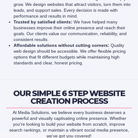
grow. We design websites that attract visitors, turn them into
leads, and support sales. Every decision is made with
performance and results in mind.
Trusted by satisfied clients:
We have helped many
businesses improve their online presence and reach their
goals. Our clients value our communication, reliability, and
consistent results.
Affordable solutions without cutting corners:
Quality
web design should be accessible. We offer flexible pricing
options that fit different budgets while maintaining high
standards and clear, honest pricing.
OUR SIMPLE 6 STEP WEBSITE
CREATION PROCESS
At Media Solutions, we believe every business deserves a
powerful and visually captivating online presence. Whether
you're looking to build your website from scratch, improve
search rankings, or maintain a vibrant social media presence,
we've got you covered!