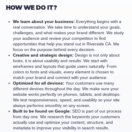
HOW WE DO IT?
We learn about your business:
Everything begins with a
real conversation. We take time to understand your goals,
challenges, and what makes your brand different. We study
your audience and review your competition to find
opportunities that help you stand out in Riverside CA. We
focus on the purpose behind every decision.
Creative and strategic design:
Design is not only about
looks, it is about usability and results. We start with
wireframes and layouts that guide users naturally. From
colors to fonts and visuals, every element is chosen to
match your brand and connect with your audience.
Optimized for all devices:
Your customers use many
different devices throughout the day. We make sure your
website works perfectly on phones, tablets, and desktops.
We test responsiveness, speed, and usability so your site
always performs smoothly on any screen.
Built to be found on Google:
SEO is part of our process
from day one. We research the keywords your customers
actually use and optimize your content, structure, and
metadata to improve your visibility in search results.