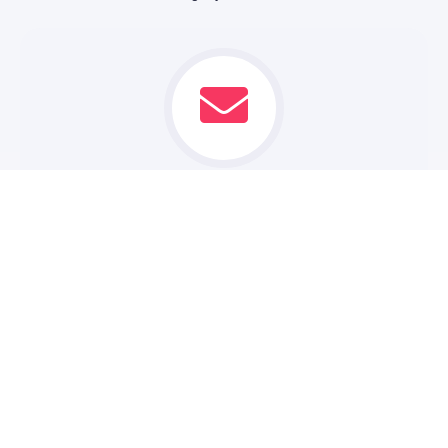
CONTACT US
Reach out to our team of experienced web designers and
developers. We'll take the time to understand your
business goals and vision.