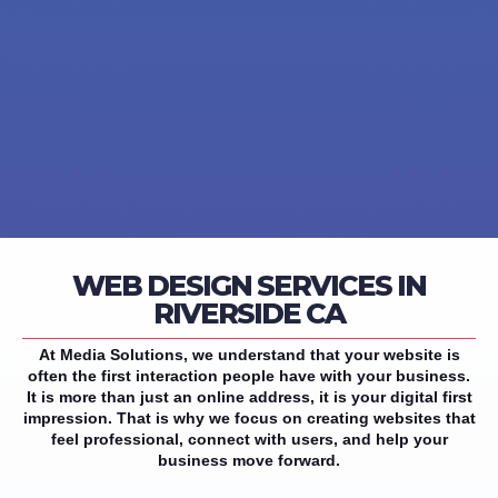
WEB DESIGN SERVICES IN
RIVERSIDE CA
At Media Solutions, we understand that your website is
often the first interaction people have with your business.
It is more than just an online address, it is your digital first
impression. That is why we focus on creating websites that
feel professional, connect with users, and help your
business move forward.