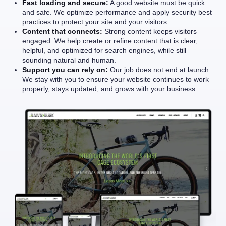
Fast loading and secure:
A good website must be quick
and safe. We optimize performance and apply security best
practices to protect your site and your visitors.
Content that connects:
Strong content keeps visitors
engaged. We help create or refine content that is clear,
helpful, and optimized for search engines, while still
sounding natural and human.
Support you can rely on:
Our job does not end at launch.
We stay with you to ensure your website continues to work
properly, stays updated, and grows with your business.