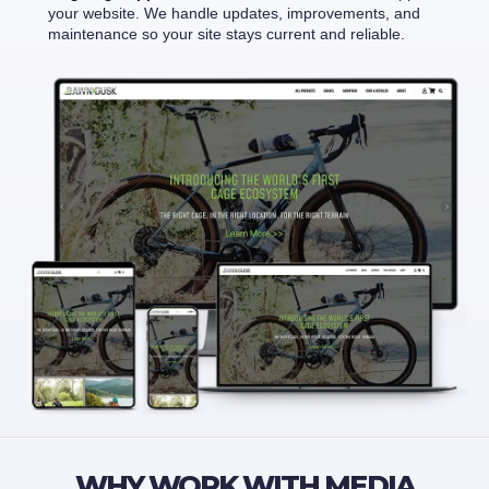
your website. We handle updates, improvements, and
maintenance so your site stays current and reliable.
WHY WORK WITH MEDIA