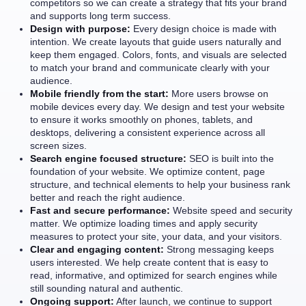
competitors so we can create a strategy that fits your brand
and supports long term success.
Design with purpose:
Every design choice is made with
intention. We create layouts that guide users naturally and
keep them engaged. Colors, fonts, and visuals are selected
to match your brand and communicate clearly with your
audience.
Mobile friendly from the start:
More users browse on
mobile devices every day. We design and test your website
to ensure it works smoothly on phones, tablets, and
desktops, delivering a consistent experience across all
screen sizes.
Search engine focused structure:
SEO is built into the
foundation of your website. We optimize content, page
structure, and technical elements to help your business rank
better and reach the right audience.
Fast and secure performance:
Website speed and security
matter. We optimize loading times and apply security
measures to protect your site, your data, and your visitors.
Clear and engaging content:
Strong messaging keeps
users interested. We help create content that is easy to
read, informative, and optimized for search engines while
still sounding natural and authentic.
Ongoing support:
After launch, we continue to support