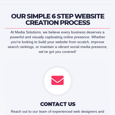
OUR SIMPLE 6 STEP WEBSITE
CREATION PROCESS
At Media Solutions, we believe every business deserves a
powerful and visually captivating online presence. Whether
you're looking to build your website from scratch, improve
search rankings, or maintain a vibrant social media presence,
we've got you covered!
CONTACT US
Reach out to our team of experienced web designers and