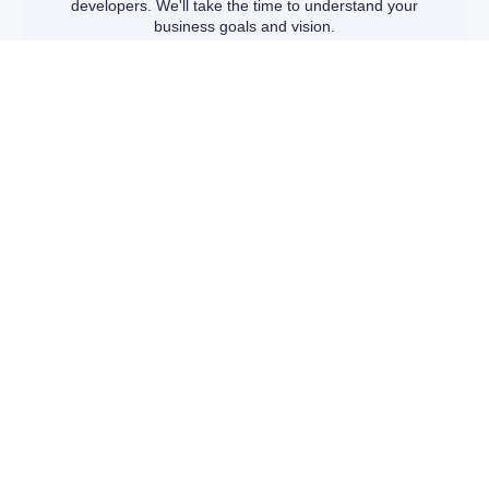
developers. We'll take the time to understand your
business goals and vision.
TAILORED SOLUTIONS
We'll present you with a range of customizable website
packages designed to fit your unique needs and budget.