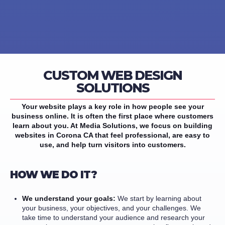
CUSTOM WEB DESIGN
SOLUTIONS
Your website plays a key role in how people see your
business online. It is often the first place where customers
learn about you. At Media Solutions, we focus on building
websites in Corona CA that feel professional, are easy to
use, and help turn visitors into customers.
HOW WE DO IT?
We understand your goals:
We start by learning about
your business, your objectives, and your challenges. We
take time to understand your audience and research your