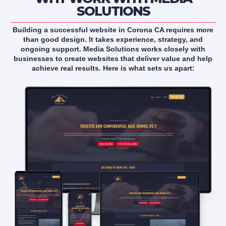
SOLUTIONS
Building a successful website in Corona CA requires more
than good design. It takes experience, strategy, and
ongoing support. Media Solutions works closely with
businesses to create websites that deliver value and help
achieve real results. Here is what sets us apart: