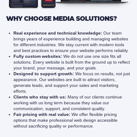
WHY CHOOSE MEDIA SOLUTIONS?
Real experience and technical knowledge:
Our team
brings years of experience building and managing websites
for different industries. We stay current with modern tools
and best practices to ensure your website performs reliably.
Fully custom websites:
We do not use one size fits all
solutions. Every website is built from the ground up to reflect
your brand, your message, and your goals.
Designed to support growth:
We focus on results, not just
appearance. Our websites are built to attract visitors,
generate leads, and support your sales and marketing
efforts.
Clients who stay with us:
Many of our clients continue
working with us long term because they value our
communication, support, and consistent quality.
Fair pricing with real value:
We offer flexible pricing
options that make professional web design accessible
without sacrificing quality or performance.