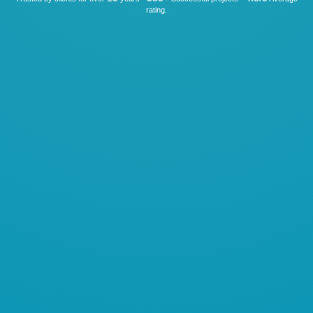
rating.