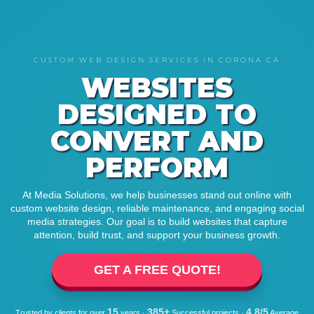
CUSTOM WEB DESIGN SERVICES IN CORONA CA
WEBSITES
DESIGNED TO
CONVERT AND
PERFORM
At Media Solutions, we help businesses stand out online with
custom website design, reliable maintenance, and engaging social
media strategies. Our goal is to build websites that capture
attention, build trust, and support your business growth.
GET A FREE QUOTE!
15
385+
4.8/5
Trusted by clients for over
years ·
Successful projects ·
Average