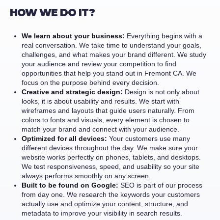
HOW WE DO IT?
We learn about your business:
Everything begins with a
real conversation. We take time to understand your goals,
challenges, and what makes your brand different. We study
your audience and review your competition to find
opportunities that help you stand out in Fremont CA. We
focus on the purpose behind every decision.
Creative and strategic design:
Design is not only about
looks, it is about usability and results. We start with
wireframes and layouts that guide users naturally. From
colors to fonts and visuals, every element is chosen to
match your brand and connect with your audience.
Optimized for all devices:
Your customers use many
different devices throughout the day. We make sure your
website works perfectly on phones, tablets, and desktops.
We test responsiveness, speed, and usability so your site
always performs smoothly on any screen.
Built to be found on Google:
SEO is part of our process
from day one. We research the keywords your customers
actually use and optimize your content, structure, and
metadata to improve your visibility in search results.