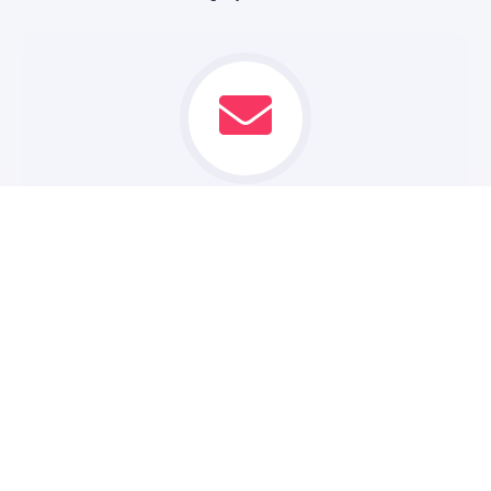
CONTACT US
Reach out to our team of experienced web designers and
developers. We'll take the time to understand your
business goals and vision.