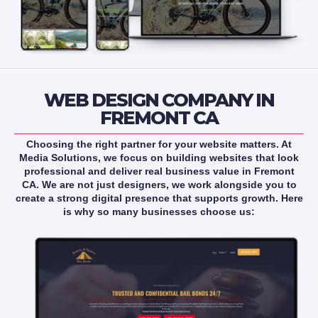
WEB DESIGN COMPANY IN
FREMONT CA
Choosing the right partner for your website matters. At
Media Solutions, we focus on building websites that look
professional and deliver real business value in Fremont
CA. We are not just designers, we work alongside you to
create a strong digital presence that supports growth. Here
is why so many businesses choose us: