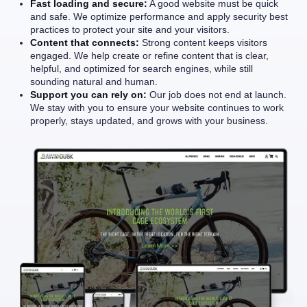
Fast loading and secure:
A good website must be quick
and safe. We optimize performance and apply security best
practices to protect your site and your visitors.
Content that connects:
Strong content keeps visitors
engaged. We help create or refine content that is clear,
helpful, and optimized for search engines, while still
sounding natural and human.
Support you can rely on:
Our job does not end at launch.
We stay with you to ensure your website continues to work
properly, stays updated, and grows with your business.