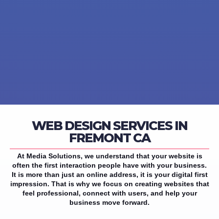
WEB DESIGN SERVICES IN
FREMONT CA
At Media Solutions, we understand that your website is
often the first interaction people have with your business.
It is more than just an online address, it is your digital first
impression. That is why we focus on creating websites that
feel professional, connect with users, and help your
business move forward.