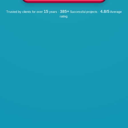
15
385+
4.8/5
Trusted by clients for over
years ·
Successful projects ·
Average
rating.