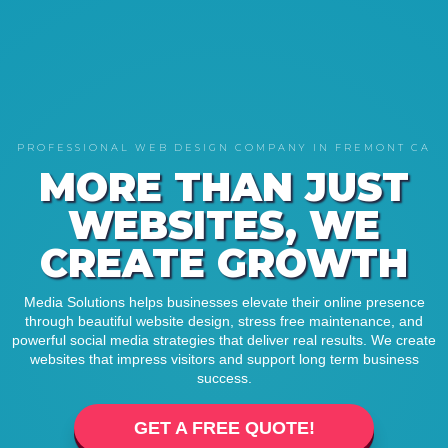
PROFESSIONAL WEB DESIGN COMPANY IN FREMONT CA
MORE THAN JUST
WEBSITES, WE
CREATE GROWTH
Media Solutions helps businesses elevate their online presence
through beautiful website design, stress free maintenance, and
powerful social media strategies that deliver real results. We create
websites that impress visitors and support long term business
success.
GET A FREE QUOTE!