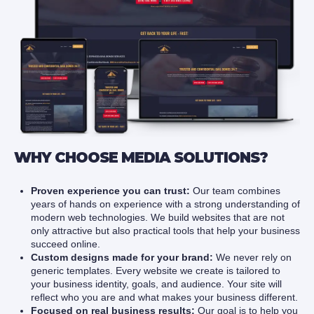
WHY CHOOSE MEDIA SOLUTIONS?
Proven experience you can trust:
Our team combines
years of hands on experience with a strong understanding of
modern web technologies. We build websites that are not
only attractive but also practical tools that help your business
succeed online.
Custom designs made for your brand:
We never rely on
generic templates. Every website we create is tailored to
your business identity, goals, and audience. Your site will
reflect who you are and what makes your business different.
Focused on real business results:
Our goal is to help you