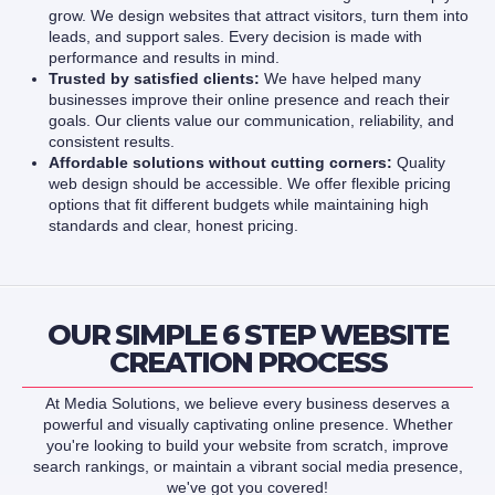
grow. We design websites that attract visitors, turn them into
leads, and support sales. Every decision is made with
performance and results in mind.
Trusted by satisfied clients:
We have helped many
businesses improve their online presence and reach their
goals. Our clients value our communication, reliability, and
consistent results.
Affordable solutions without cutting corners:
Quality
web design should be accessible. We offer flexible pricing
options that fit different budgets while maintaining high
standards and clear, honest pricing.
OUR SIMPLE 6 STEP WEBSITE
CREATION PROCESS
At Media Solutions, we believe every business deserves a
powerful and visually captivating online presence. Whether
you're looking to build your website from scratch, improve
search rankings, or maintain a vibrant social media presence,
we've got you covered!