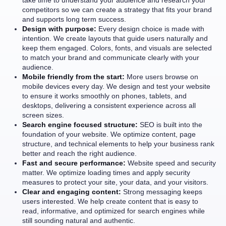
take time to understand your audience and research your
competitors so we can create a strategy that fits your brand
and supports long term success.
Design with purpose:
Every design choice is made with
intention. We create layouts that guide users naturally and
keep them engaged. Colors, fonts, and visuals are selected
to match your brand and communicate clearly with your
audience.
Mobile friendly from the start:
More users browse on
mobile devices every day. We design and test your website
to ensure it works smoothly on phones, tablets, and
desktops, delivering a consistent experience across all
screen sizes.
Search engine focused structure:
SEO is built into the
foundation of your website. We optimize content, page
structure, and technical elements to help your business rank
better and reach the right audience.
Fast and secure performance:
Website speed and security
matter. We optimize loading times and apply security
measures to protect your site, your data, and your visitors.
Clear and engaging content:
Strong messaging keeps
users interested. We help create content that is easy to
read, informative, and optimized for search engines while
still sounding natural and authentic.