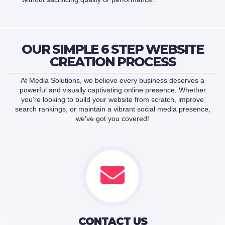
OUR SIMPLE 6 STEP WEBSITE
CREATION PROCESS
At Media Solutions, we believe every business deserves a
powerful and visually captivating online presence. Whether
you're looking to build your website from scratch, improve
search rankings, or maintain a vibrant social media presence,
we've got you covered!
CONTACT US