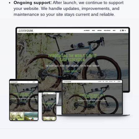
Ongoing support:
After launch, we continue to support
your website. We handle updates, improvements, and
maintenance so your site stays current and reliable.