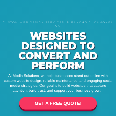
CUSTOM WEB DESIGN SERVICES IN RANCHO CUCAMONGA
CA
WEBSITES
DESIGNED TO
CONVERT AND
PERFORM
At Media Solutions, we help businesses stand out online with
custom website design, reliable maintenance, and engaging social
media strategies. Our goal is to build websites that capture
attention, build trust, and support your business growth.
GET A FREE QUOTE!