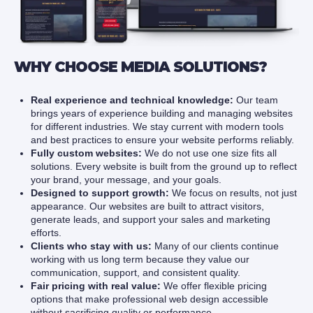
WHY CHOOSE MEDIA SOLUTIONS?
Real experience and technical knowledge:
Our team
brings years of experience building and managing websites
for different industries. We stay current with modern tools
and best practices to ensure your website performs reliably.
Fully custom websites:
We do not use one size fits all
solutions. Every website is built from the ground up to reflect
your brand, your message, and your goals.
Designed to support growth:
We focus on results, not just
appearance. Our websites are built to attract visitors,
generate leads, and support your sales and marketing
efforts.
Clients who stay with us:
Many of our clients continue
working with us long term because they value our
communication, support, and consistent quality.
Fair pricing with real value:
We offer flexible pricing
options that make professional web design accessible
without sacrificing quality or performance.