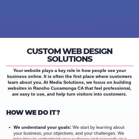
CUSTOM WEB DESIGN
SOLUTIONS
Your website plays a key role in how people see your
business online. It is often the first place where customers
learn about you. At Media Solutions, we focus on building
websites in Rancho Cucamonga CA that feel professional,
are easy to use, and help turn visitors into customers.
HOW WE DO IT?
We understand your goals:
We start by learning about
your business, your objectives, and your challenges. We