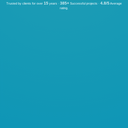
15
385+
4.8/5
Trusted by clients for over
years ·
Successful projects ·
Average
rating.