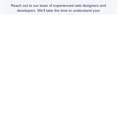
Reach out to our team of experienced web designers and
developers. We'll take the time to understand your
business goals and vision.
TAILORED SOLUTIONS
We'll present you with a range of customizable website
packages designed to fit your unique needs and budget.