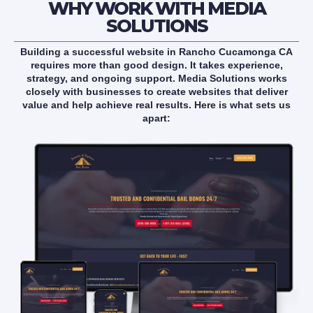
WHY WORK WITH MEDIA
SOLUTIONS
Building a successful website in Rancho Cucamonga CA
requires more than good design. It takes experience,
strategy, and ongoing support. Media Solutions works
closely with businesses to create websites that deliver
value and help achieve real results. Here is what sets us
apart: